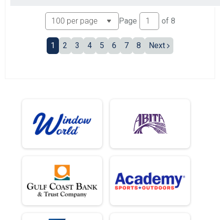
Page
of
8
1
2
3
4
5
6
7
8
Next