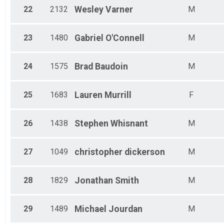
22
2132
Wesley
Varner
M
23
1480
Gabriel
O'Connell
M
24
1575
Brad
Baudoin
M
25
1683
Lauren
Murrill
F
26
1438
Stephen
Whisnant
M
27
1049
christopher
dickerson
M
28
1829
Jonathan
Smith
M
29
1489
Michael
Jourdan
M