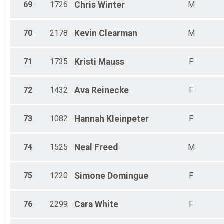
69
1726
Chris
Winter
M
70
2178
Kevin
Clearman
M
71
1735
Kristi
Mauss
F
72
1432
Ava
Reinecke
F
73
1082
Hannah
Kleinpeter
F
74
1525
Neal
Freed
M
75
1220
Simone
Domingue
F
76
2299
Cara
White
F