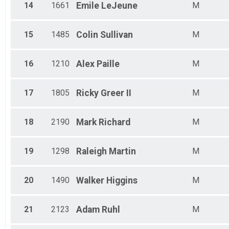
14
1661
Emile
LeJeune
M
15
1485
Colin
Sullivan
M
16
1210
Alex
Paille
M
17
1805
Ricky
Greer II
M
18
2190
Mark
Richard
M
19
1298
Raleigh
Martin
M
20
1490
Walker
Higgins
M
21
2123
Adam
Ruhl
M