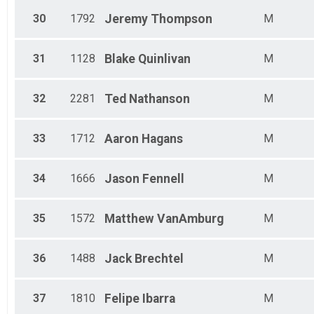
30
1792
Jeremy
Thompson
M
31
1128
Blake
Quinlivan
M
32
2281
Ted
Nathanson
M
33
1712
Aaron
Hagans
M
34
1666
Jason
Fennell
M
35
1572
Matthew
VanAmburg
M
36
1488
Jack
Brechtel
M
37
1810
Felipe
Ibarra
M