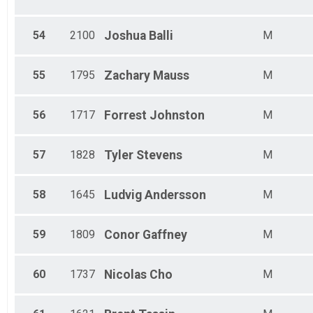
54
2100
Joshua
Balli
M
55
1795
Zachary
Mauss
M
56
1717
Forrest
Johnston
M
57
1828
Tyler
Stevens
M
58
1645
Ludvig
Andersson
M
59
1809
Conor
Gaffney
M
60
1737
Nicolas
Cho
M