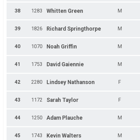
38
1283
Whitten
Green
M
39
1826
Richard
Springthorpe
M
40
1070
Noah
Griffin
M
41
1753
David
Gaiennie
M
42
2280
Lindsey
Nathanson
F
43
1172
Sarah
Taylor
F
44
1250
Adam
Plauche
M
45
1743
Kevin
Walters
M