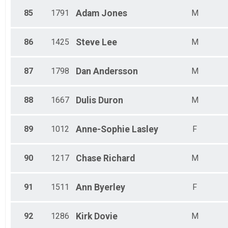
85
1791
Adam
Jones
M
86
1425
Steve
Lee
M
87
1798
Dan
Andersson
M
88
1667
Dulis
Duron
M
89
1012
Anne-Sophie
Lasley
F
90
1217
Chase
Richard
M
91
1511
Ann
Byerley
F
92
1286
Kirk
Dovie
M