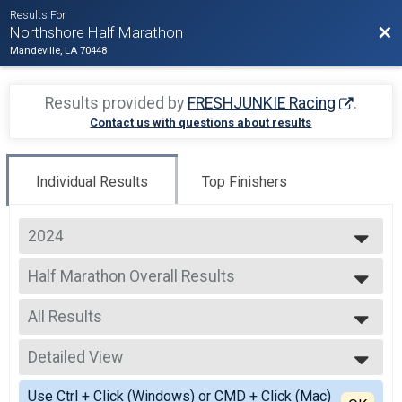
Results For
Bac
Northshore Half Marathon
Mandeville, LA 70448
Results provided by
FRESHJUNKIE Racing
.
Contact us with questions about results
Individual Results
Top Finishers
2024
2025
Half Marathon Overall Results
2024
Half Marathon
2023
--- Select Results ---
2022
All Results
Half Marathon Overall Results
2021
Half Marathon
All Results
2020
10 Miler Overall Results
Detailed View
Male OVERALL
2019
10 Miler
Female OVERALL
Simple View
2018
Jockamo IPA 5K Overall Results
Use Ctrl + Click (Windows) or CMD + Click (Mac)
Male MASTERS