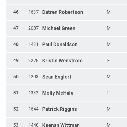
46
1637
Datren
Robertson
M
47
2087
Michael
Green
M
48
1421
Paul
Donaldson
M
49
2278
Kristin
Wenstrom
F
50
1203
Sean
Englert
M
51
1332
Molly
McHale
F
52
1644
Patrick
Riggins
M
53
1448
Keenan
Wittman
M