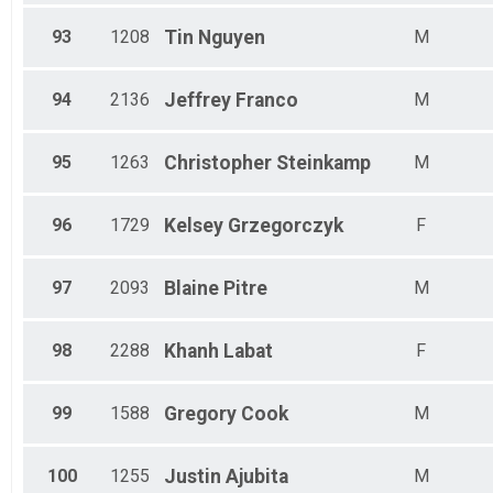
93
1208
Tin
Nguyen
M
94
2136
Jeffrey
Franco
M
95
1263
Christopher
Steinkamp
M
96
1729
Kelsey
Grzegorczyk
F
97
2093
Blaine
Pitre
M
98
2288
Khanh
Labat
F
99
1588
Gregory
Cook
M
100
1255
Justin
Ajubita
M