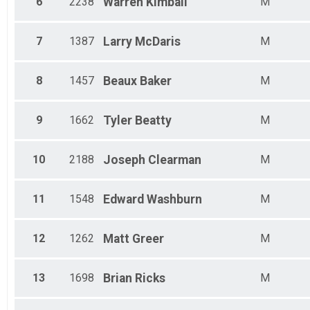
6
2238
Warren
Kimball
M
Male 40 - 44
Male 45 - 49
Male 50 - 54
7
1387
Larry
McDaris
M
Male 55 - 59
Male 60 - 64
Male 65 - 69
8
1457
Beaux
Baker
M
Male 70 - 74
9
1662
Tyler
Beatty
M
10
2188
Joseph
Clearman
M
11
1548
Edward
Washburn
M
12
1262
Matt
Greer
M
13
1698
Brian
Ricks
M