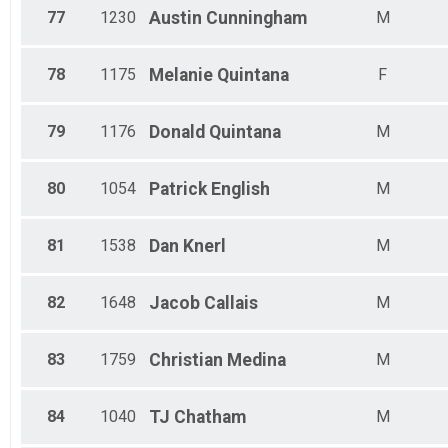
77
1230
Austin
Cunningham
M
78
1175
Melanie
Quintana
F
79
1176
Donald
Quintana
M
80
1054
Patrick
English
M
81
1538
Dan
Knerl
M
82
1648
Jacob
Callais
M
83
1759
Christian
Medina
M
84
1040
TJ
Chatham
M