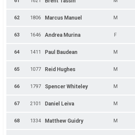
61
1621
Brent
Tassin
M
62
1806
Marcus
Manuel
M
63
1646
Andrea
Murina
F
64
1411
Paul
Baudean
M
65
1077
Reid
Hughes
M
66
1797
Spencer
Whiteley
M
67
2101
Daniel
Leiva
M
68
1334
Matthew
Guidry
M