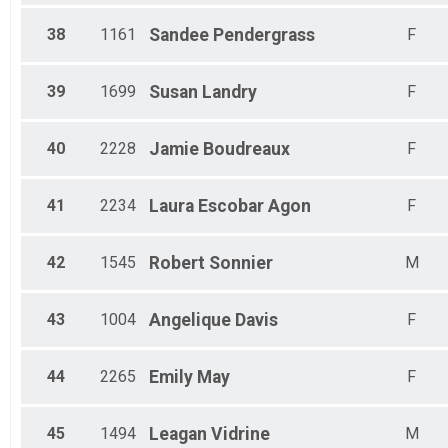
38
1161
Sandee
Pendergrass
F
39
1699
Susan
Landry
F
40
2228
Jamie
Boudreaux
F
41
2234
Laura
Escobar Agon
F
42
1545
Robert
Sonnier
M
43
1004
Angelique
Davis
F
44
2265
Emily
May
F
45
1494
Leagan
Vidrine
M