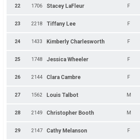
22
1706
Stacey
LaFleur
F
23
2218
Tiffany
Lee
F
24
1433
Kimberly
Charlesworth
F
25
1748
Jessica
Wheeler
F
26
2144
Clara
Cambre
F
27
1562
Louis
Talbot
M
28
2149
Christopher
Booth
M
29
2147
Cathy
Melanson
F