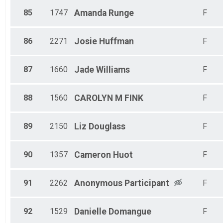
85
1747
Amanda
Runge
F
86
2271
Josie
Huffman
F
87
1660
Jade
Williams
F
88
1560
CAROLYN M
FINK
F
89
2150
Liz
Douglass
F
90
1357
Cameron
Huot
F
91
2262
Anonymous
Participant
F
92
1529
Danielle
Domangue
F