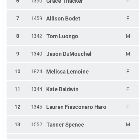
6
1390
Grace
Thacker
F
Male 65 - 69
Male 75 - 79
7
1459
Allison
Bodet
F
8
1342
Tom
Luongo
M
9
1340
Jason
DuMouchel
M
10
1824
Melissa
Lemoine
F
11
1344
Kate
Baldwin
F
12
1345
Lauren
Fiasconaro Haro
F
13
1557
Tanner
Spence
M