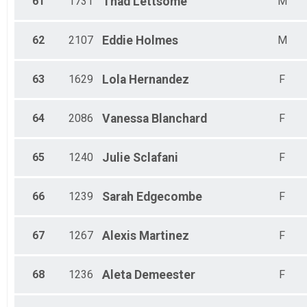
61
1731
Thad
Lettsome
M
62
2107
Eddie
Holmes
M
63
1629
Lola
Hernandez
F
64
2086
Vanessa
Blanchard
F
65
1240
Julie
Sclafani
F
66
1239
Sarah
Edgecombe
F
67
1267
Alexis
Martinez
F
68
1236
Aleta
Demeester
F