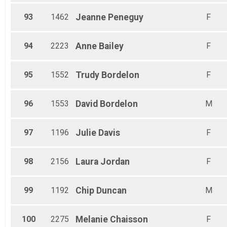
93
1462
Jeanne
Peneguy
F
94
2223
Anne
Bailey
F
95
1552
Trudy
Bordelon
F
96
1553
David
Bordelon
M
97
1196
Julie
Davis
F
98
2156
Laura
Jordan
F
99
1192
Chip
Duncan
M
100
2275
Melanie
Chaisson
F