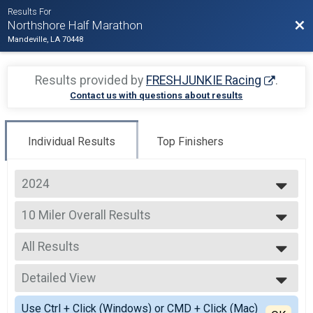
Results For
Bac
Northshore Half Marathon
Mandeville, LA 70448
Results provided by
FRESHJUNKIE Racing
.
Contact us with questions about results
Individual Results
Top Finishers
2024
2025
10 Miler Overall Results
2024
10 Miler
2023
--- Select Results ---
2022
All Results
Half Marathon Overall Results
2021
Half Marathon
All Results
2020
10 Miler Overall Results
Detailed View
Male OVERALL
2019
10 Miler
Female OVERALL
Simple View
2018
Jockamo IPA 5K Overall Results
Use Ctrl + Click (Windows) or CMD + Click (Mac)
Male MASTERS