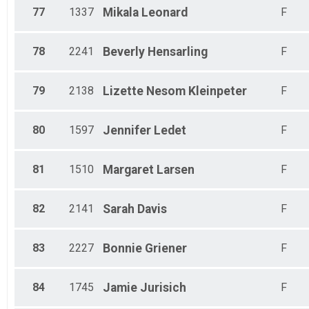
77
1337
Mikala
Leonard
F
78
2241
Beverly
Hensarling
F
79
2138
Lizette
Nesom Kleinpeter
F
80
1597
Jennifer
Ledet
F
81
1510
Margaret
Larsen
F
82
2141
Sarah
Davis
F
83
2227
Bonnie
Griener
F
84
1745
Jamie
Jurisich
F