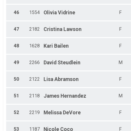
46
1554
Olivia
Vidrine
F
47
2182
Cristina
Lawson
F
48
1628
Kari
Bailen
F
49
2266
David
Steudlein
M
50
2122
Lisa
Abramson
F
51
2118
James
Hernandez
M
52
2219
Melissa
DeVore
F
53
1187
Nicole
Coco
F