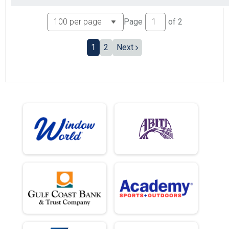
Page
of
2
1
2
Next