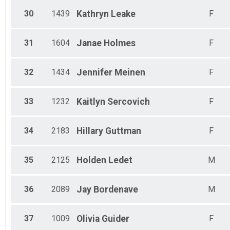
30
1439
Kathryn
Leake
F
31
1604
Janae
Holmes
F
32
1434
Jennifer
Meinen
F
33
1232
Kaitlyn
Sercovich
F
34
2183
Hillary
Guttman
F
35
2125
Holden
Ledet
M
36
2089
Jay
Bordenave
M
37
1009
Olivia
Guider
F