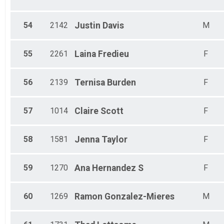
54
2142
Justin
Davis
M
55
2261
Laina
Fredieu
F
56
2139
Ternisa
Burden
F
57
1014
Claire
Scott
F
58
1581
Jenna
Taylor
F
59
1270
Ana
Hernandez S
F
60
1269
Ramon
Gonzalez-Mieres
M