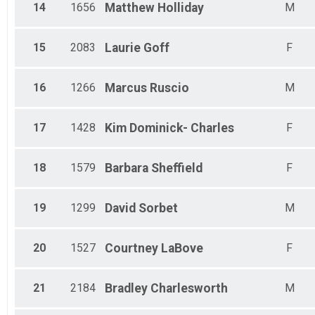
14
1656
Matthew
Holliday
M
15
2083
Laurie
Goff
F
16
1266
Marcus
Ruscio
M
17
1428
Kim
Dominick- Charles
F
18
1579
Barbara
Sheffield
F
19
1299
David
Sorbet
M
20
1527
Courtney
LaBove
F
21
2184
Bradley
Charlesworth
M