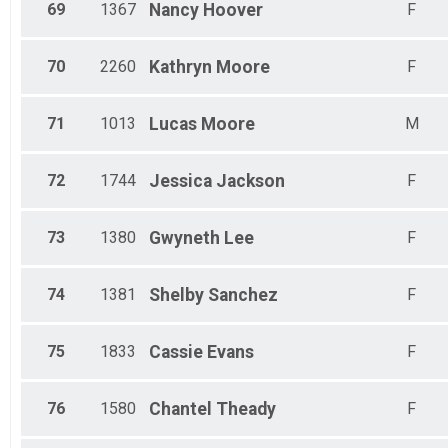
69
1367
Nancy
Hoover
F
70
2260
Kathryn
Moore
F
71
1013
Lucas
Moore
M
72
1744
Jessica
Jackson
F
73
1380
Gwyneth
Lee
F
74
1381
Shelby
Sanchez
F
75
1833
Cassie
Evans
F
76
1580
Chantel
Theady
F