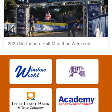
2025 Northshore Half Marathon Weekend