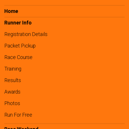
Home
Runner Info
Registration Details
Packet Pickup
Race Course
Training
Results
Awards
Photos
Run For Free