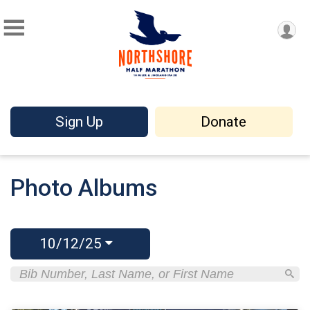
Sign Up
Donate
Photo Albums
10/12/25