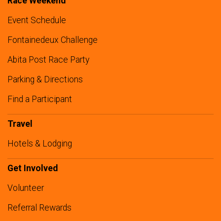
Race Weekend
Event Schedule
Fontainedeux Challenge
Abita Post Race Party
Parking & Directions
Find a Participant
Travel
Hotels & Lodging
Get Involved
Volunteer
Referral Rewards