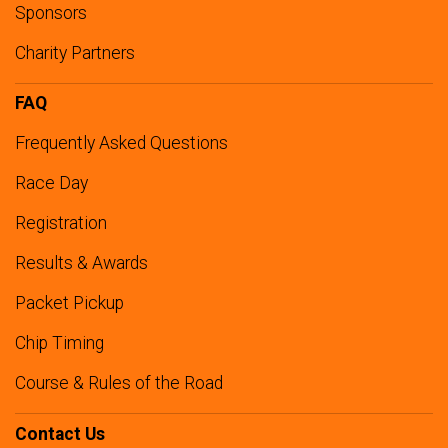
Sponsors
Charity Partners
FAQ
Frequently Asked Questions
Race Day
Registration
Results & Awards
Packet Pickup
Chip Timing
Course & Rules of the Road
Contact Us