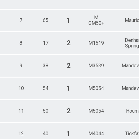
Female 55 - 59
Male 55 - 59
Female 60 - 64
M
1
7
65
Mauri
GM50+
Male 60 - 64
Female 65 - 69
Male 65 - 69
Denh
2
Female 70 - 74
8
17
M1519
Sprin
Male 70 - 74
Female 75 - 79
Male 75 - 79
2
9
38
M3539
Mandevi
1
10
54
M5054
Mandevi
2
11
50
M5054
Houm
1
12
40
M4044
Tickf