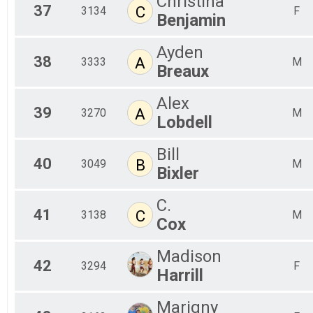
Christina
37
C
3134
F
Benjamin
Ayden
38
A
3333
M
Breaux
Alex
39
A
3270
M
Lobdell
Bill
40
B
3049
M
Bixler
C.
41
C
3138
M
Cox
Madison
42
3294
F
Harrill
Marigny