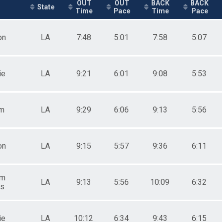
OUT
OUT
BACK
BACK
State
Time
Pace
Time
Pace
on
LA
7:48
5:01
7:58
5:07
ie
LA
9:21
6:01
9:08
5:53
m
LA
9:29
6:06
9:13
5:56
on
LA
9:15
5:57
9:36
6:11
am
LA
9:13
5:56
10:09
6:32
gs
ie
LA
10:12
6:34
9:43
6:15