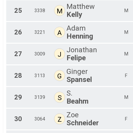
Matthew
25
M
3338
M
Kelly
Adam
26
A
3221
M
Henning
Jonathan
27
J
3009
M
Felipe
Ginger
28
G
3113
F
Spansel
S.
29
S
3139
M
Beahm
Zoe
30
Z
3064
F
Schneider