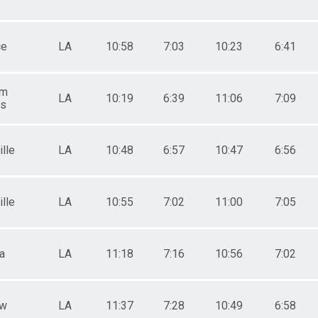
ce
LA
10:58
7:03
10:23
6:41
am
LA
10:19
6:39
11:06
7:09
gs
lle
LA
10:48
6:57
10:47
6:56
lle
LA
10:55
7:02
11:00
7:05
a
LA
11:18
7:16
10:56
7:02
aw
LA
11:37
7:28
10:49
6:58