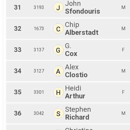
John
31
J
3193
M
Sfondouris
Chip
32
C
1673
M
Alberstadt
G.
33
G
3137
F
Cox
Alex
34
A
3127
M
Clostio
Heidi
35
H
3301
F
Arthur
Stephen
36
S
3042
M
Richard