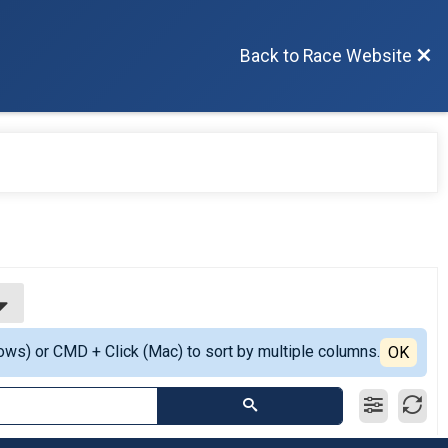
Back to Race Website
ows) or CMD + Click (Mac) to sort by multiple columns.
OK