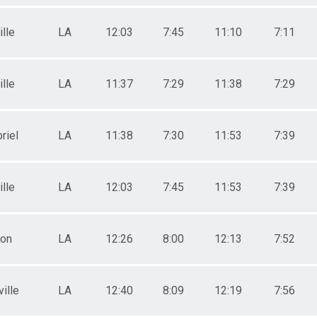
lle
LA
12:03
7:45
11:10
7:11
lle
LA
11:37
7:29
11:38
7:29
riel
LA
11:38
7:30
11:53
7:39
lle
LA
12:03
7:45
11:53
7:39
ton
LA
12:26
8:00
12:13
7:52
ille
LA
12:40
8:09
12:19
7:56