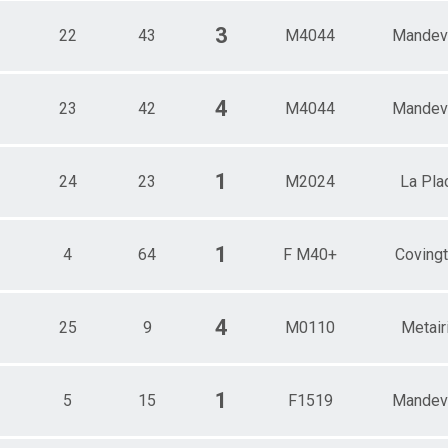
3
22
43
M4044
Mandevi
4
23
42
M4044
Mandevi
1
24
23
M2024
La Pla
1
4
64
F M40+
Coving
4
25
9
M0110
Metair
1
5
15
F1519
Mandevi