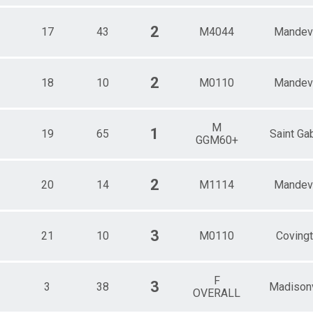
2
17
43
M4044
Mandevi
2
18
10
M0110
Mandevi
M
1
19
65
Saint Gab
GGM60+
2
20
14
M1114
Mandevi
3
21
10
M0110
Coving
F
3
3
38
Madisonv
OVERALL