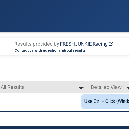
Results provided by
FRESHJUNKIE Racing
.
Contact us with questions about results
All Results
Detailed View
All Results
Simple View
Use Ctrl + Click (Wind
Male OVERALL
Detailed View
Female OVERALL
Male MASTERS
Female MASTERS
Male GRAND MASTERS