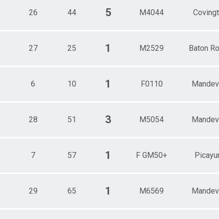
5
26
44
M4044
Coving
1
27
25
M2529
Baton R
1
6
10
F0110
Mandevi
3
28
51
M5054
Mandevi
1
7
57
F GM50+
Picayu
1
29
65
M6569
Mandevi