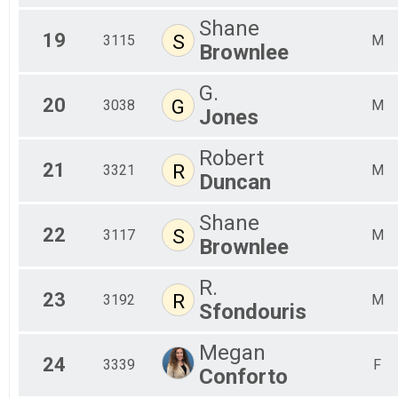
Shane
19
S
3115
M
Brownlee
G.
20
G
3038
M
Jones
Robert
21
R
3321
M
Duncan
Shane
22
S
3117
M
Brownlee
R.
23
R
3192
M
Sfondouris
Megan
24
3339
F
Conforto