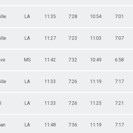
lle
LA
11:35
7:28
10:54
7:01
lle
LA
11:27
7:23
11:03
7:07
ave
MS
11:42
7:32
10:49
6:58
lle
LA
11:33
7:26
11:19
7:17
l
LA
11:33
7:26
11:25
7:21
han
LA
11:48
7:36
11:19
7:17