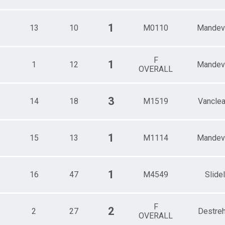
1
13
10
M0110
Mandevi
F
1
1
12
Mandevi
OVERALL
3
14
18
M1519
Vancle
1
15
13
M1114
Mandevi
1
16
47
M4549
Slidel
F
2
2
27
Destre
OVERALL