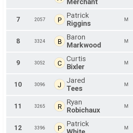
Merchant
Patrick
7
P
2057
M
Riggins
Baron
8
B
3324
M
Markwood
Curtis
9
C
3052
M
Bixler
Jared
10
J
3096
M
Tees
Ryan
11
R
3265
M
Robichaux
Patrick
12
P
3396
M
White