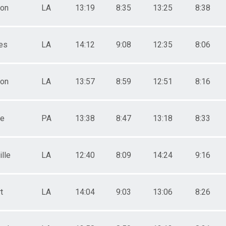
ton
LA
13:19
8:35
13:25
8:38
es
LA
14:12
9:08
12:35
8:06
ton
LA
13:57
8:59
12:51
8:16
le
PA
13:38
8:47
13:18
8:33
lle
LA
12:40
8:09
14:24
9:16
t
LA
14:04
9:03
13:06
8:26