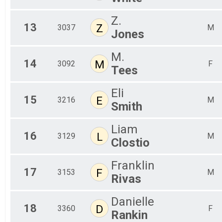
Z.
13
Z
3037
M
Jones
M.
14
M
3092
F
Tees
Eli
15
E
3216
M
Smith
Liam
16
L
3129
M
Clostio
Franklin
17
F
3153
M
Rivas
Danielle
18
D
3360
F
Rankin