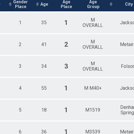
Female GRAND MASTERS
Gender
Age
Age
r
Age
City
Place
Place
Group
Male GREAT GRAND MASTERS
Female GREAT GRAND MASTERS
Male 1 - 10
M
1
1
35
Jacks
Female 1 - 10
OVERALL
Female 11 - 14
Male 11 - 14
M
Female 15 - 19
2
2
41
Metair
OVERALL
Male 15 - 19
Female 20 - 24
Male 20 - 24
M
3
3
34
Folso
Female 25 - 29
OVERALL
Male 25 - 29
Female 30 - 34
Male 30 - 34
1
4
55
M M40+
Jacks
Female 35 - 39
Male 35 - 39
Female 40 - 44
Denh
Male 40 - 44
1
5
18
M1519
Sprin
Female 45 - 49
Male 45 - 49
Female 50 - 54
1
6
36
M3539
Metair
Male 50 - 54