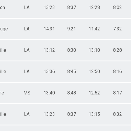
ton
LA
13:23
8:37
12:28
8:02
ouge
LA
14:31
9:21
11:42
7:32
lle
LA
13:12
8:30
13:10
8:28
lle
LA
13:36
8:45
12:50
8:16
ne
MS
13:40
8:48
12:52
8:17
lle
LA
13:23
8:37
13:15
8:32