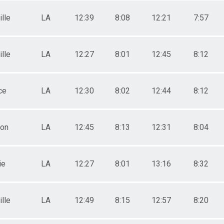
lle
LA
12:39
8:08
12:21
7:57
lle
LA
12:27
8:01
12:45
8:12
ce
LA
12:30
8:02
12:44
8:12
ton
LA
12:45
8:13
12:31
8:04
ie
LA
12:27
8:01
13:16
8:32
lle
LA
12:49
8:15
12:57
8:20