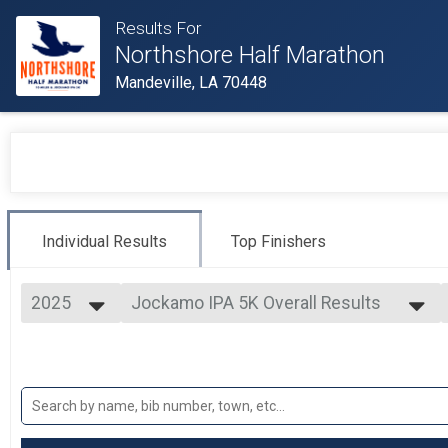
Results For
Northshore Half Marathon
Mandeville, LA 70448
Individual Results
Top Finishers
2025
Jockamo IPA 5K Overall Results
Jockamo IPA 5K
2025
--- Select Results ---
2024
Half Marathon Overall Results
2023
Half Marathon
2022
10 Miler Overall Results
2021
10 Miler
2020
Jockamo IPA 5K Overall Results