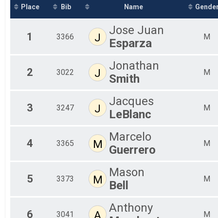
2019
Jockamo IPA 5K
Place
Bib
Name
Gende
2018
Assisted Half Overall Results
2017
Assisted Half
Jose Juan
2016
Assisted 10 Miler Overall Results
1
J
3366
M
Esparza
Assisted 10 Miler
Assisted 5K Overall Results
Assisted 5K
Jonathan
Participant Lookup & Tracking
2
J
3022
M
Smith
Jacques
3
J
3247
M
LeBlanc
Marcelo
4
M
3365
M
Guerrero
Mason
5
M
3373
M
Bell
Anthony
6
A
3041
M