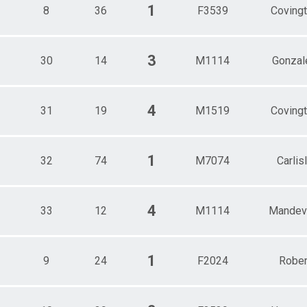
1
8
36
F3539
Coving
3
30
14
M1114
Gonzal
4
31
19
M1519
Coving
1
32
74
M7074
Carlis
4
33
12
M1114
Mandevi
1
9
24
F2024
Rober