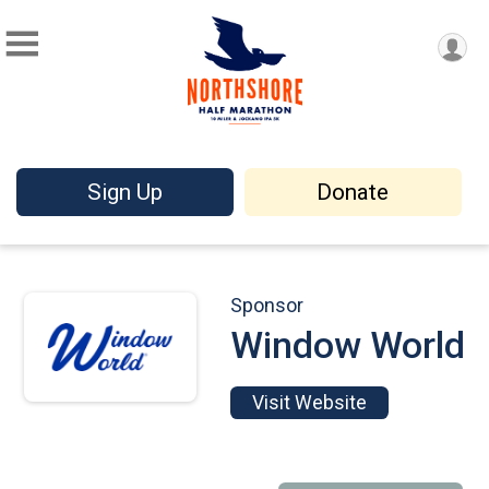
Sign Up
Donate
Sponsor
Window World
Visit Website