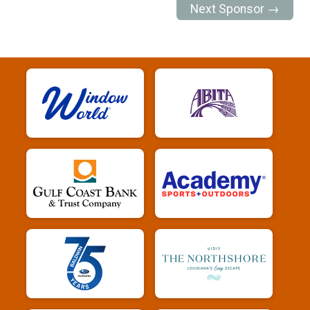
Next Sponsor →