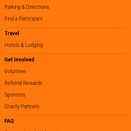
Parking & Directions
Find a Participant
Travel
Hotels & Lodging
Get Involved
Volunteer
Referral Rewards
Sponsors
Charity Partners
FAQ