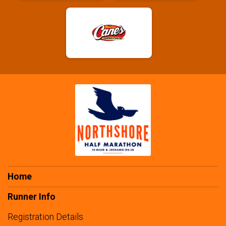
Home
Runner Info
Registration Details