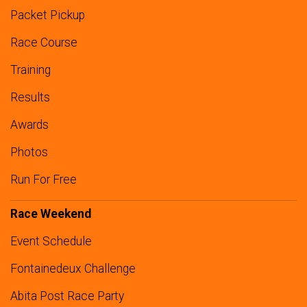
Packet Pickup
Race Course
Training
Results
Awards
Photos
Run For Free
Race Weekend
Event Schedule
Fontainedeux Challenge
Abita Post Race Party