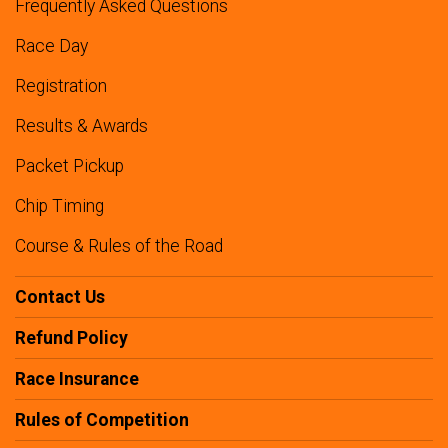
Frequently Asked Questions
Race Day
Registration
Results & Awards
Packet Pickup
Chip Timing
Course & Rules of the Road
Contact Us
Refund Policy
Race Insurance
Rules of Competition