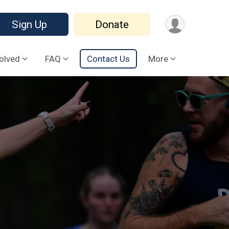
Sign Up
Donate
volved
FAQ
Contact Us
More