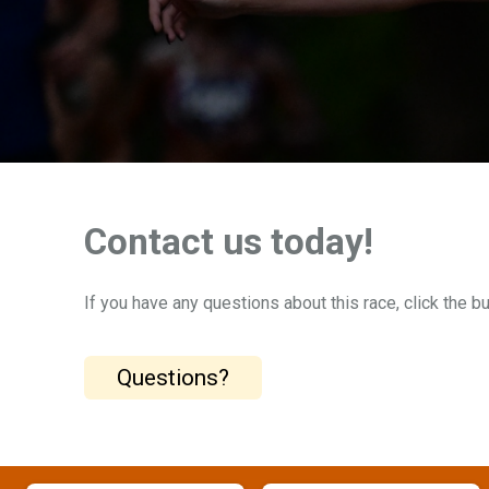
Contact us today!
If you have any questions about this race, click the b
Questions?