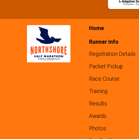
Home
Runner Info
Registration Details
Packet Pickup
Race Course
Training
Results
Awards
Photos