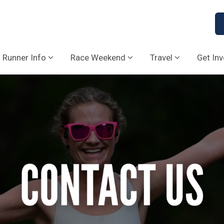
Runner Info
Race Weekend
Travel
Get In