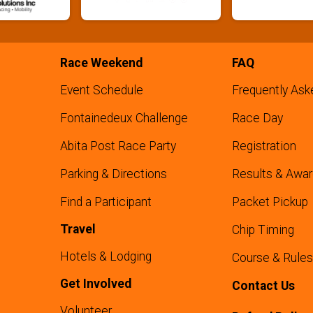
Race Weekend
FAQ
Event Schedule
Frequently Ask
Fontainedeux Challenge
Race Day
Abita Post Race Party
Registration
Parking & Directions
Results & Awa
Find a Participant
Packet Pickup
Travel
Chip Timing
Hotels & Lodging
Course & Rules
Get Involved
Contact Us
Volunteer