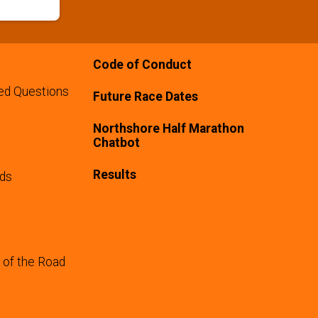
Code of Conduct
ed Questions
Future Race Dates
Northshore Half Marathon
Chatbot
Results
rds
 of the Road