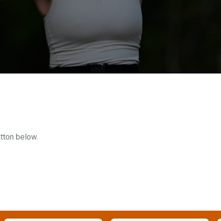
utton below.