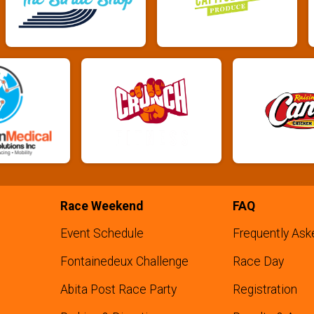
Race Weekend
FAQ
Event Schedule
Frequently Ask
Fontainedeux Challenge
Race Day
Abita Post Race Party
Registration