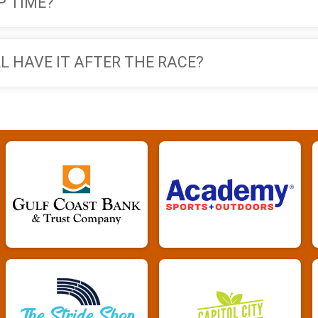
P TIME?
ILL HAVE IT AFTER THE RACE?