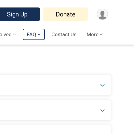
Sign Up
Donate
volved
FAQ
Contact Us
More