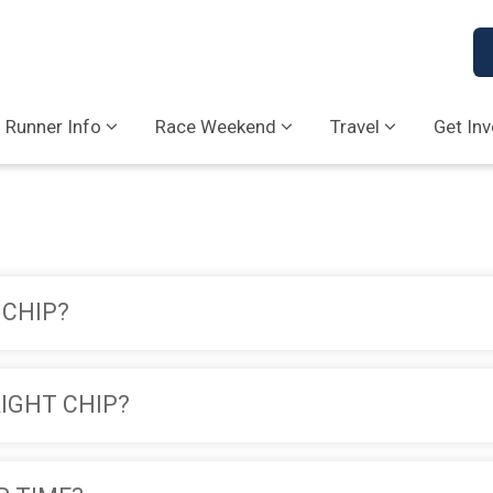
Runner Info
Race Weekend
Travel
Get In
 CHIP?
RIGHT CHIP?