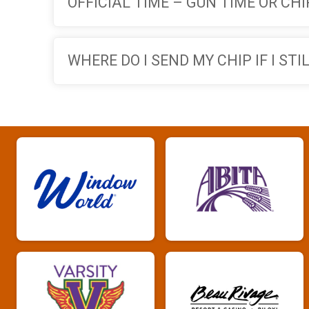
OFFICIAL TIME – GUN TIME OR CHI
WHERE DO I SEND MY CHIP IF I ST