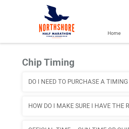
Home
Chip Timing
DO I NEED TO PURCHASE A TIMING
HOW DO I MAKE SURE I HAVE THE 