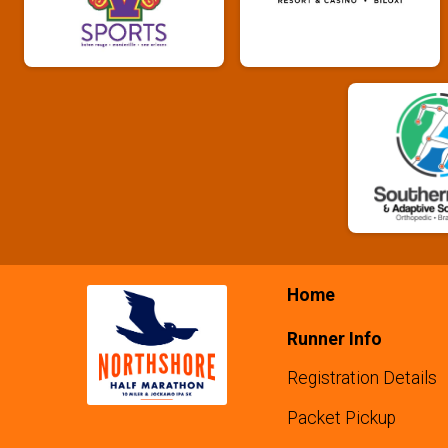
Home
Runner Info
Registration Details
Packet Pickup