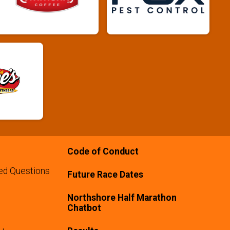
Code of Conduct
ed Questions
Future Race Dates
Northshore Half Marathon
Chatbot