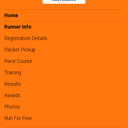
Home
Runner Info
Registration Details
Packet Pickup
Race Course
Training
Results
Awards
Photos
Run For Free