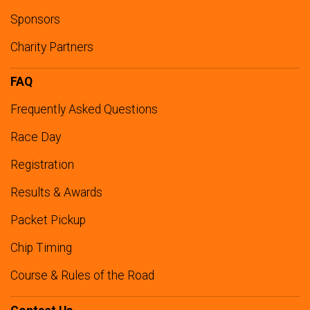
Sponsors
Charity Partners
FAQ
Frequently Asked Questions
Race Day
Registration
Results & Awards
Packet Pickup
Chip Timing
Course & Rules of the Road