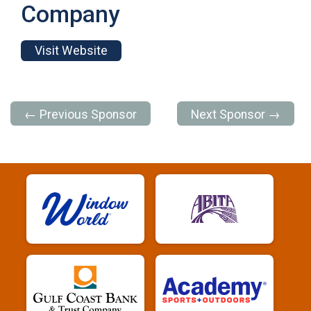
Company
Visit Website
← Previous Sponsor
Next Sponsor →