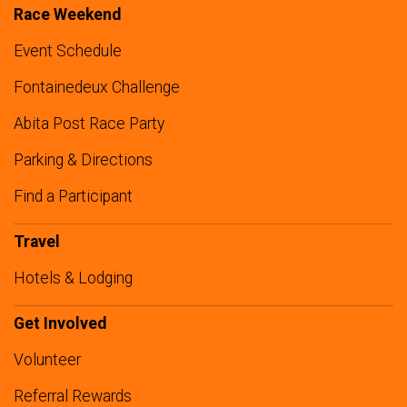
Race Weekend
Event Schedule
Fontainedeux Challenge
Abita Post Race Party
Parking & Directions
Find a Participant
Travel
Hotels & Lodging
Get Involved
Volunteer
Referral Rewards