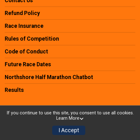
Contact Us
Refund Policy
Race Insurance
Rules of Competition
Code of Conduct
Future Race Dates
Northshore Half Marathon Chatbot
Results
If you continue to use this site, you consent to use all cookies.
Learn More
Powered by RunSignup, © 2026
Privacy Policy
I Accept