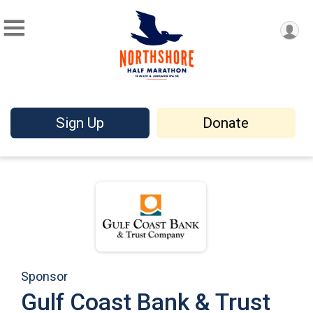
Sign Up
Donate
Sponsor
Gulf Coast Bank & Trust