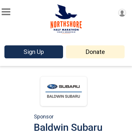
Sign Up
Donate
Sponsor
Baldwin Subaru