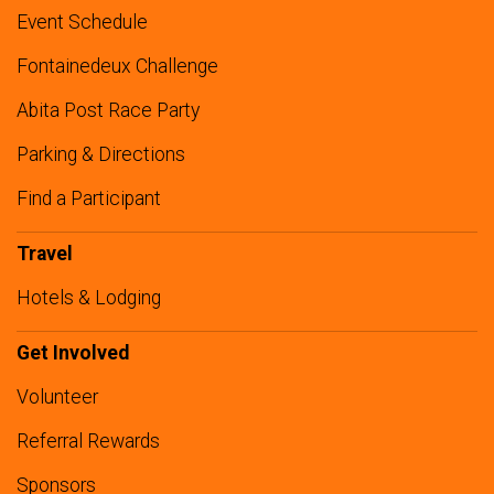
Event Schedule
Fontainedeux Challenge
Abita Post Race Party
Parking & Directions
Find a Participant
Travel
Hotels & Lodging
Get Involved
Volunteer
Referral Rewards
Sponsors