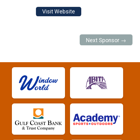
Visit Website
Next Sponsor →