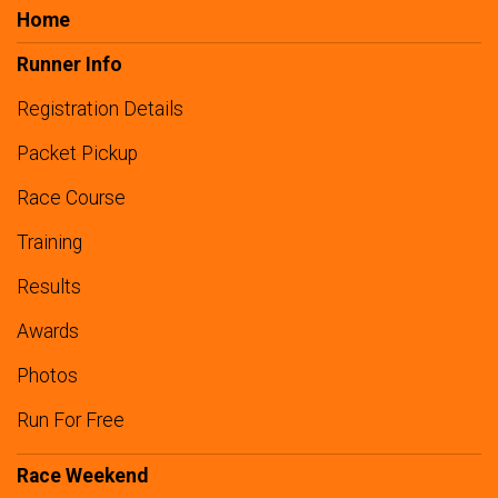
Home
Runner Info
Registration Details
Packet Pickup
Race Course
Training
Results
Awards
Photos
Run For Free
Race Weekend