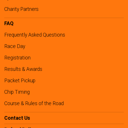
Charity Partners
FAQ
Frequently Asked Questions
Race Day
Registration
Results & Awards
Packet Pickup
Chip Timing
Course & Rules of the Road
Contact Us