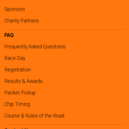
Sponsors
Charity Partners
FAQ
Frequently Asked Questions
Race Day
Registration
Results & Awards
Packet Pickup
Chip Timing
Course & Rules of the Road