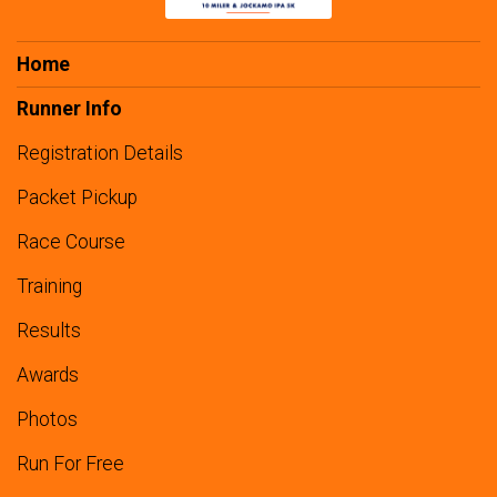
Home
Runner Info
Registration Details
Packet Pickup
Race Course
Training
Results
Awards
Photos
Run For Free