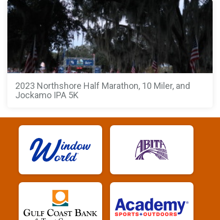
2023 Northshore Half Marathon, 10 Miler, and
Jockamo IPA 5K