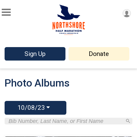
Sign Up
Donate
Photo Albums
10/08/23