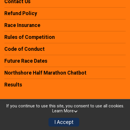
Contact Us
Refund Policy
Race Insurance
Rules of Competition
Code of Conduct
Future Race Dates
Northshore Half Marathon Chatbot
Results
If you continue to use this site, you consent to use all cookies.
Learn More
Powered by RunSignup, © 2026
Privacy Policy
I Accept