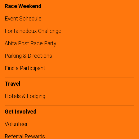
Race Weekend
Event Schedule
Fontainedeux Challenge
Abita Post Race Party
Parking & Directions
Find a Participant
Travel
Hotels & Lodging
Get Involved
Volunteer
Referral Rewards